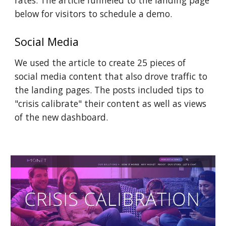
rates. The article funneled to the landing page 
below for visitors to schedule a demo.
Social Media 
We used the article to create 25 pieces of 
social media content that also drove traffic to 
the landing pages. The posts included tips to 
"crisis calibrate" their content as well as views 
of the new dashboard.