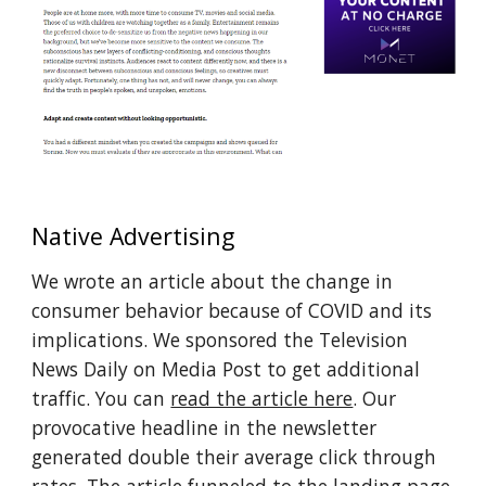
Native Advertising
We wrote an article about the change in 
consumer behavior because of COVID and its 
implications. We sponsored the Television 
News Daily on Media Post to get additional 
traffic. You can 
read the article here
. Our 
provocative headline in the newsletter 
generated double their average click through 