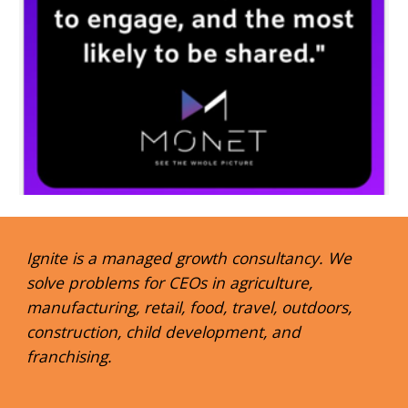
Ignite is a managed growth consultancy. We
solve problems for CEOs in agriculture,
manufacturing, retail, food, travel, outdoors,
construction, child development, and
franchising.