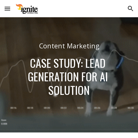
Skip to main content
Skip to navigation
Content Marketing
CASE STUDY: LEAD 
GENERATION FOR AI 
SOLUTION