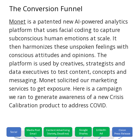
The Conversion Funnel
Monet
 is a patented new AI-powered analytics 
platform that uses facial coding to capture 
subconscious human emotions at scale. It 
then harmonizes these unspoken feelings with 
conscious attitudes and opinions. The 
platform is used by creatives, strategists and 
data executives to test content, concepts and 
messaging. Monet solicited our marketing 
services to get exposure. Here is a campaign 
we ran to generate awareness of a new Crisis 
Calibration product to address COVID.